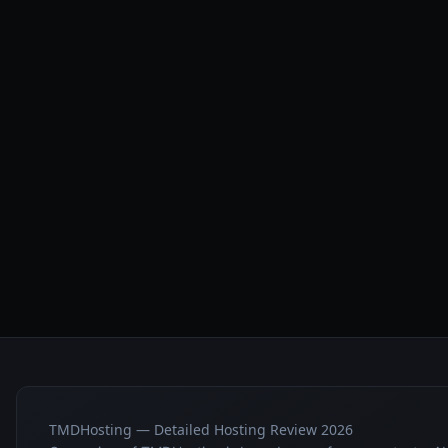
TMDHosting — Detailed Hosting Review 2026