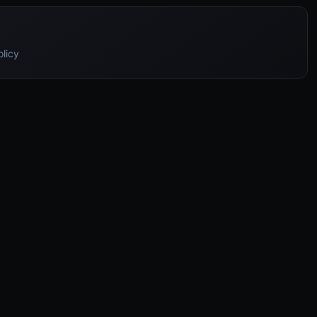
olicy