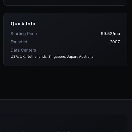
Quick Info
Starting Price
$9.52/mo
Founded
2007
Data Centers
USA, UK, Netherlands, Singapore, Japan, Australia