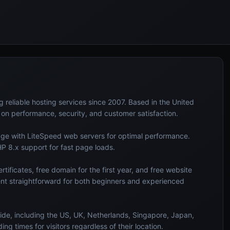
eliable hosting services since 2007. Based in the United
s on performance, security, and customer satisfaction.
rage with LiteSpeed web servers for optimal performance.
HP 8.x support for fast page loads.
tificates, free domain for the first year, and free website
nt straightforward for both beginners and experienced
ide, including the US, UK, Netherlands, Singapore, Japan,
ng times for visitors regardless of their location.