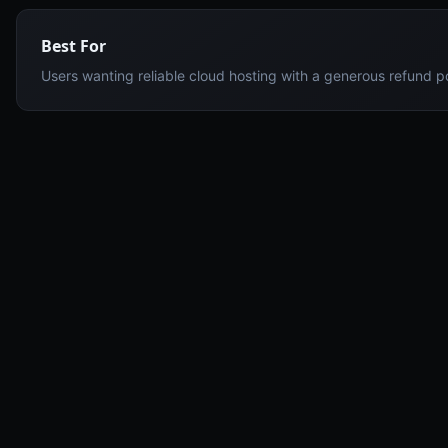
Best For
Users wanting reliable cloud hosting with a generous refund p