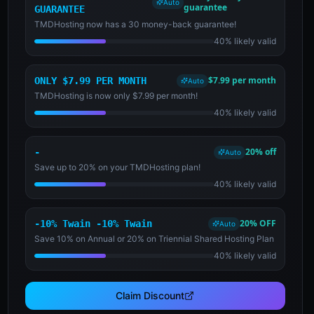
Auto
guarantee
GUARANTEE
TMDHosting now has a 30 money-back guarantee!
40% likely valid
$7.99 per month
ONLY $7.99 PER MONTH
Auto
TMDHosting is now only $7.99 per month!
40% likely valid
20% off
-
Auto
Save up to 20% on your TMDHosting plan!
40% likely valid
20% OFF
-10% Twain -10% Twain
Auto
Save 10% on Annual or 20% on Triennial Shared Hosting Plan
40% likely valid
Claim Discount