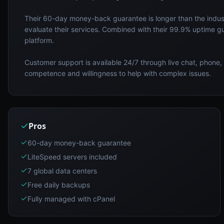
Their 60-day money-back guarantee is longer than the indus
evaluate their services. Combined with their 99.9% uptime g
platform.
Customer support is available 24/7 through live chat, phone, 
competence and willingness to help with complex issues.
Pros
60-day money-back guarantee
LiteSpeed servers included
7 global data centers
Free daily backups
Fully managed with cPanel