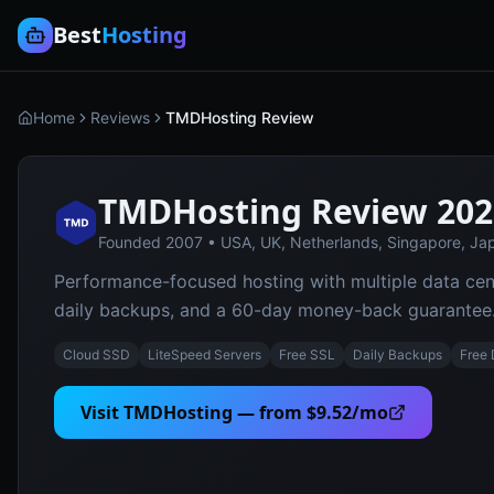
Best
Hosting
Home
Reviews
TMDHosting Review
TMDHosting
Review 202
Founded
2007
•
USA, UK, Netherlands, Singapore, Jap
Performance-focused hosting with multiple data cen
daily backups, and a 60-day money-back guarantee
Cloud SSD
LiteSpeed Servers
Free SSL
Daily Backups
Free
Visit
TMDHosting
— from
$9.52/mo