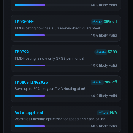
40% likely valid
30% off
TMD30OFF
Auto
TMDHosting now has a 30 money-back guarantee!
40% likely valid
$7.99
TMD799
Auto
TMDHosting is now only $7.99 per month!
40% likely valid
20% off
TMDHOSTING2026
Auto
Save up to 20% on your TMDHosting plan!
40% likely valid
N/A
Auto-applied
Auto
WordPress hosting optimized for speed and ease of use.
40% likely valid