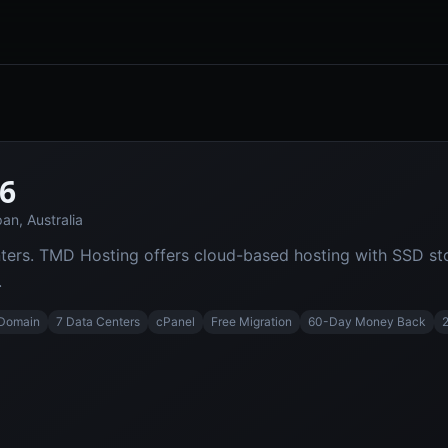
6
an, Australia
ters. TMD Hosting offers cloud-based hosting with SSD sto
.
 Domain
7 Data Centers
cPanel
Free Migration
60-Day Money Back