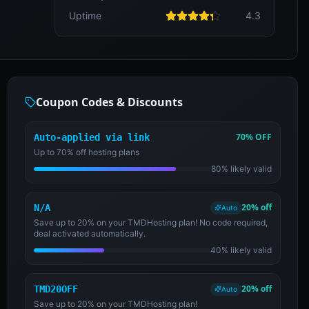
Uptime
4.3
Coupon Codes & Discounts
70% OFF
Auto-applied via link
Up to 70% off hosting plans
80% likely valid
20% off
N/A
Auto
Save up to 20% on your TMDHosting plan! No code required,
deal activated automatically.
40% likely valid
20% off
TMD20OFF
Auto
Save up to 20% on your TMDHosting plan!