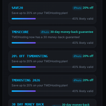
20% off
SAVE20
Auto
Save up to 20% on your TMDHosting plan!
40% likely valid
30-day money-back guarantee
TMDSECURE
Auto
TMDHosting now has a 30 money-back guarantee!
40% likely valid
20% off
20% OFF TSMDHOSTING
Auto
Save up to 20% on your TMDHosting plan!
40% likely valid
20% off
TMDHOSTING 2026
Auto
Save up to 20% on your TMDHosting plan!
40% likely valid
30 DAY MONEY BACK
30-day money-back