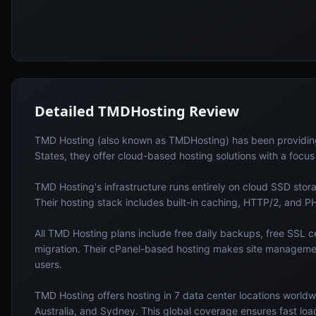
Detailed
TMDHosting
Review
TMD Hosting (also known as TMDHosting) has been providing r
States, they offer cloud-based hosting solutions with a focu
TMD Hosting's infrastructure runs entirely on cloud SSD sto
Their hosting stack includes built-in caching, HTTP/2, and P
All TMD Hosting plans include free daily backups, free SSL cer
migration. Their cPanel-based hosting makes site manageme
users.
TMD Hosting offers hosting in 7 data center locations worldw
Australia, and Sydney. This global coverage ensures fast loadi