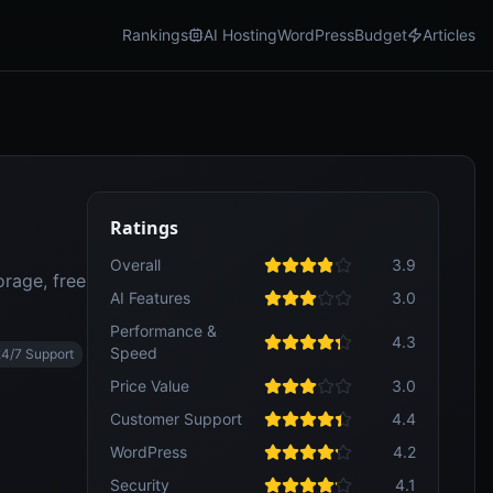
Rankings
AI Hosting
WordPress
Budget
Articles
Ratings
Overall
3.9
rage, free
AI Features
3.0
Performance &
4.3
Speed
24/7 Support
Price Value
3.0
Customer Support
4.4
WordPress
4.2
Security
4.1