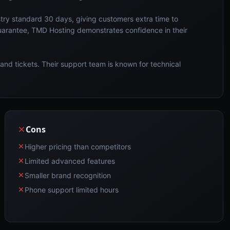
try standard 30 days, giving customers extra time to
uarantee, TMD Hosting demonstrates confidence in their
and tickets. Their support team is known for technical
Cons
Higher pricing than competitors
Limited advanced features
Smaller brand recognition
Phone support limited hours