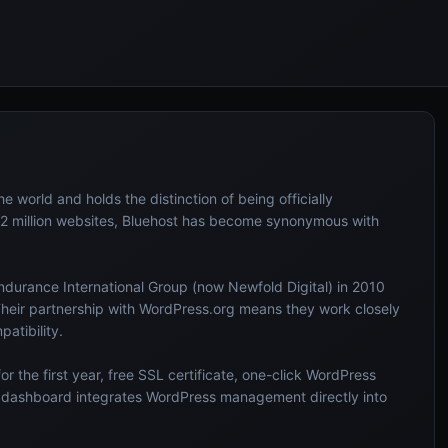
e world and holds the distinction of being officially
 million websites, Bluehost has become synonymous with
durance International Group (now Newfold Digital) in 2010
Their partnership with WordPress.org means they work closely
atibility.
r the first year, free SSL certificate, one-click WordPress
m dashboard integrates WordPress management directly into