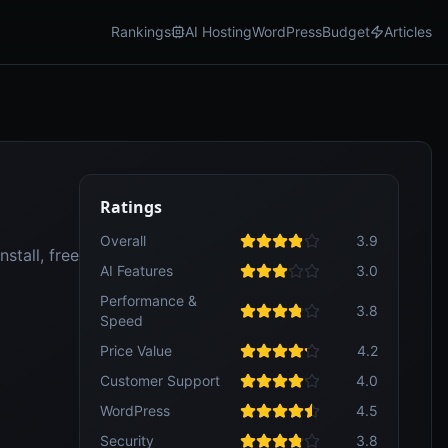
Rankings
AI Hosting
WordPress
Budget
Articles
Ratings
Overall
3.9
stall, free
AI Features
3.0
Performance &
3.8
Speed
Price Value
4.2
Customer Support
4.0
WordPress
4.5
Security
3.8