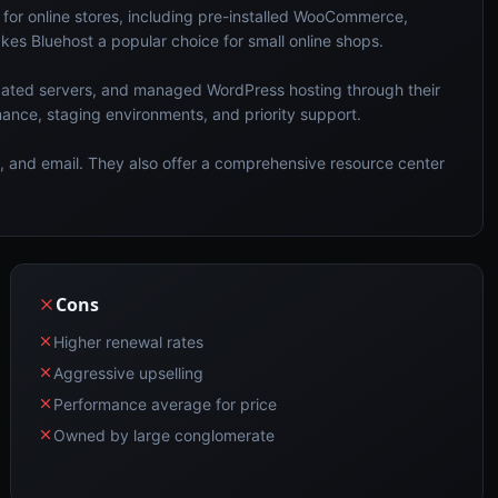
for online stores, including pre-installed WooCommerce,
es Bluehost a popular choice for small online shops.
cated servers, and managed WordPress hosting through their
ance, staging environments, and priority support.
at, and email. They also offer a comprehensive resource center
Cons
Higher renewal rates
Aggressive upselling
Performance average for price
Owned by large conglomerate