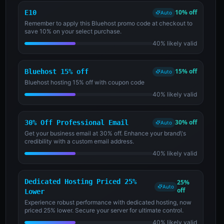
10% off
E10
Auto
Remember to apply this Bluehost promo code at checkout to
save 10% on your select purchase.
40% likely valid
15% off
Bluehost 15% off
Auto
Bluehost hosting 15% off with coupon code
40% likely valid
30% off
30% Off Professional Email
Auto
Get your business email at 30% off. Enhance your brand\'s
credibility with a custom email address.
40% likely valid
Dedicated Hosting Priced 25%
25%
Auto
off
Lower
Experience robust performance with dedicated hosting, now
priced 25% lower. Secure your server for ultimate control.
40% likely valid