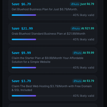
Just $6.79
Save $6.79
Auto
Get Bluehost Business Plan for Just $6.79/Month.
40% likely valid
At $21.99
Save $21.99
Auto
Grab Bluehost Standard Business Plan at $21.99/Month
40% likely valid
At $9.99
Save $9.99
Auto
Claim the Starter Plan at $9.99/Month Your Affordable
Solution for a Simple Website
40% likely valid
At $3.79
Save $3.79
Auto
Claim The Best Web Hosting $3.79/Month with Free Domain
& SSL Included
40% likely valid