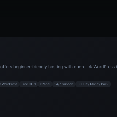
fers beginner-friendly hosting with one-click WordPress in
k WordPress
Free CDN
cPanel
24/7 Support
30-Day Money Back