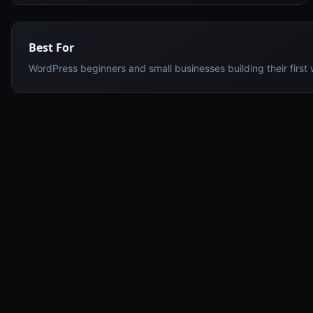
Best For
WordPress beginners and small businesses building their first