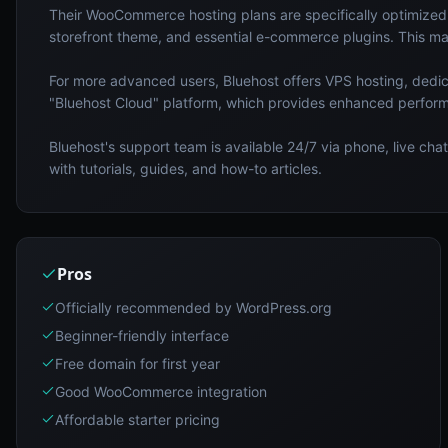
Their WooCommerce hosting plans are specifically optimized 
storefront theme, and essential e-commerce plugins. This mak
For more advanced users, Bluehost offers VPS hosting, dedi
"Bluehost Cloud" platform, which provides enhanced perform
Bluehost's support team is available 24/7 via phone, live ch
with tutorials, guides, and how-to articles.
Pros
Officially recommended by WordPress.org
Beginner-friendly interface
Free domain for first year
Good WooCommerce integration
Affordable starter pricing