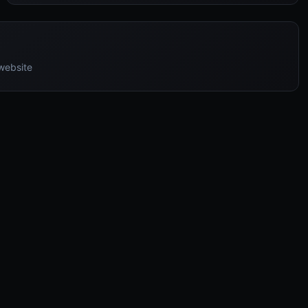
 website