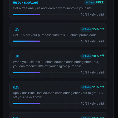
FREE
Auto-applied
Auto
Get a free analysis and learn how to improve your site
40% likely valid
15% off
T15
Auto
Get 15% off your purchase with this Bluehost promo code.
40% likely valid
10% off
T10
Auto
When you use this Bluehost coupon code during checkout,
you can receive 10% off your eligible purchase.
40% likely valid
11% off
e25
Auto
Apply this Blue Host coupon code during checkout to get 11%
off your select order.
40% likely valid