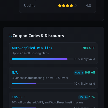
Uptime
4.0
Coupon Codes & Discounts
70% OFF
Auto-applied via link
Up to 70% off hosting plans
90% likely valid
10% off
N/A
Auto
Bluehost shared hosting is now 10% lower
40% likely valid
10%
10% OFF
Auto
10% off on shared, VPS, and WordPress hosting plans