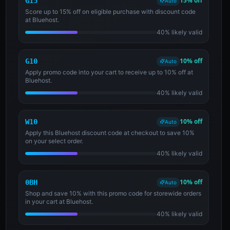
15% off
G15
Auto
Score up to 15% off on eligible purchase with discount code
at Bluehost.
40% likely valid
10% off
G10
Auto
Apply promo code into your cart to receive up to 10% off at
Bluehost.
40% likely valid
10% off
W10
Auto
Apply this Bluehost discount code at checkout to save 10%
on your select order.
40% likely valid
10% off
0BH
Auto
Shop and save 10% with this promo code for storewide orders
in your cart at Bluehost.
40% likely valid