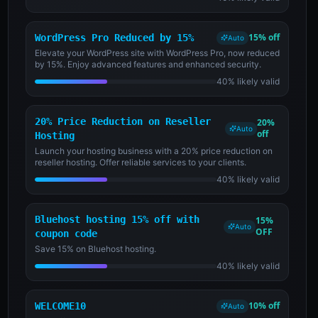
15% off
WordPress Pro Reduced by 15%
Auto
Elevate your WordPress site with WordPress Pro, now reduced
by 15%. Enjoy advanced features and enhanced security.
40% likely valid
20% Price Reduction on Reseller
20%
Auto
off
Hosting
Launch your hosting business with a 20% price reduction on
reseller hosting. Offer reliable services to your clients.
40% likely valid
Bluehost hosting 15% off with
15%
Auto
OFF
coupon code
Save 15% on Bluehost hosting.
40% likely valid
10% off
WELCOME10
Auto