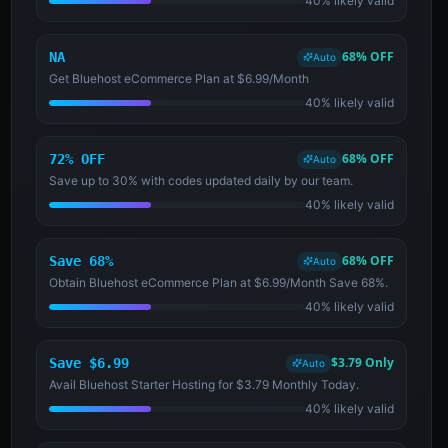
40% likely valid
68% OFF
NA
Auto
Get Bluehost eCommerce Plan at $6.99/Month
40% likely valid
68% OFF
72% OFF
Auto
Save up to 30% with codes updated daily by our team.
40% likely valid
68% OFF
Save 68%
Auto
Obtain Bluehost eCommerce Plan at $6.99/Month Save 68%.
40% likely valid
$3.79 Only
Save $6.99
Auto
Avail Bluehost Starter Hosting for $3.79 Monthly Today.
40% likely valid