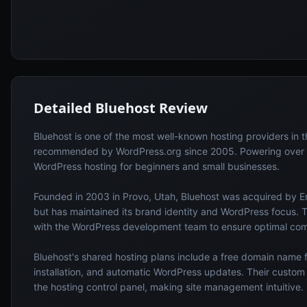
Detailed
Bluehost
Review
Bluehost is one of the most well-known hosting providers in th
recommended by WordPress.org since 2005. Powering over 2
WordPress hosting for beginners and small businesses.
Founded in 2003 in Provo, Utah, Bluehost was acquired by En
but has maintained its brand identity and WordPress focus. 
with the WordPress development team to ensure optimal comp
Bluehost's shared hosting plans include a free domain name fo
installation, and automatic WordPress updates. Their custo
the hosting control panel, making site management intuitive.