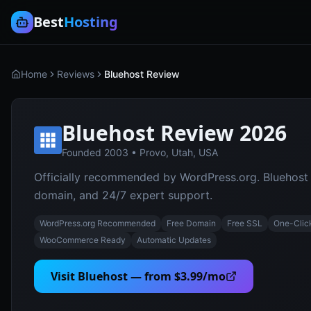
Best
Hosting
Home
Reviews
Bluehost Review
Bluehost
Review 2026
Founded
2003
•
Provo, Utah, USA
Officially recommended by WordPress.org. Bluehost of
domain, and 24/7 expert support.
WordPress.org Recommended
Free Domain
Free SSL
One-Clic
WooCommerce Ready
Automatic Updates
Visit
Bluehost
— from
$3.99/mo