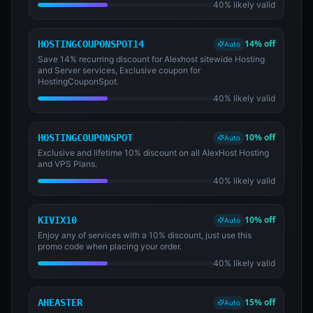
40% likely valid
14% off
HOSTINGCOUPONSPOT14
Auto
Save 14% recurring discount for Alexhost sitewide Hosting
and Server services, Exclusive coupon for
HostingCouponSpot.
40% likely valid
10% off
HOSTINGCOUPONSPOT
Auto
Exclusive and lifetime 10% discount on all AlexHost Hosting
and VPS Plans.
40% likely valid
10% off
KIVIX10
Auto
Enjoy any of services with a 10% discount, just use this
promo code when placing your order.
40% likely valid
15% off
AHEASTER
Auto