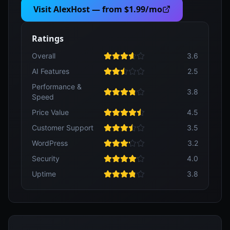
Visit
AlexHost
— from
$1.99/mo
Ratings
Overall
3.6
AI Features
2.5
Performance &
3.8
Speed
Price Value
4.5
Customer Support
3.5
WordPress
3.2
Security
4.0
Uptime
3.8