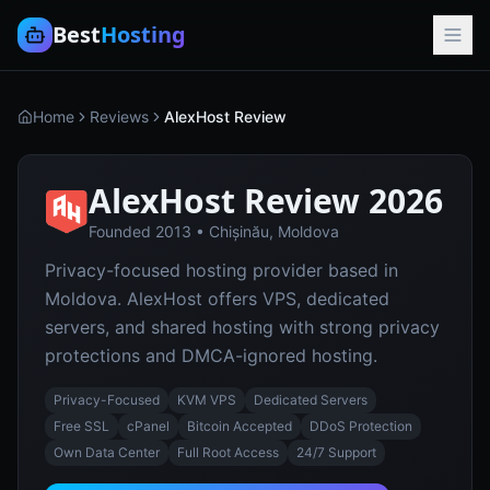
Best
Hosting
Home
Reviews
AlexHost Review
AlexHost
Review 2026
Founded
2013
•
Chișinău, Moldova
Privacy-focused hosting provider based in
Moldova. AlexHost offers VPS, dedicated
servers, and shared hosting with strong privacy
protections and DMCA-ignored hosting.
Privacy-Focused
KVM VPS
Dedicated Servers
Free SSL
cPanel
Bitcoin Accepted
DDoS Protection
Own Data Center
Full Root Access
24/7 Support