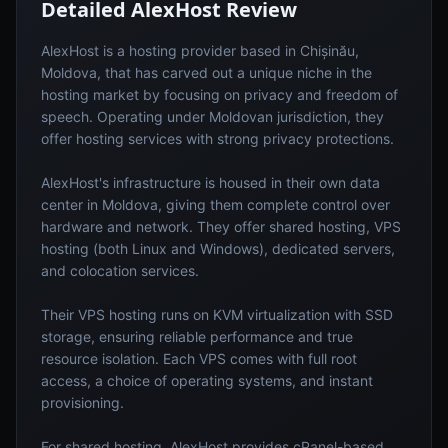
Detailed
AlexHost
Review
AlexHost is a hosting provider based in Chișinău,
Moldova, that has carved out a unique niche in the
hosting market by focusing on privacy and freedom of
speech. Operating under Moldovan jurisdiction, they
offer hosting services with strong privacy protections.
AlexHost's infrastructure is housed in their own data
center in Moldova, giving them complete control over
hardware and network. They offer shared hosting, VPS
hosting (both Linux and Windows), dedicated servers,
and colocation services.
Their VPS hosting runs on KVM virtualization with SSD
storage, ensuring reliable performance and true
resource isolation. Each VPS comes with full root
access, a choice of operating systems, and instant
provisioning.
For shared hosting, AlexHost provides cPanel-based