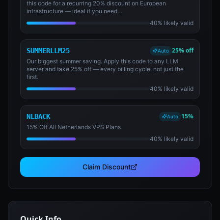
this code for a recurring 20% discount on European
infrastructure — ideal if you need…
40% likely valid
25% off
SUMMERLLM25
Auto
Our biggest summer saving. Apply this code to any LLM
server and take 25% off — every billing cycle, not just the
first.
40% likely valid
15%
NLBACK
Auto
15% Off All Netherlands VPS Plans
40% likely valid
Claim Discount
Quick Info