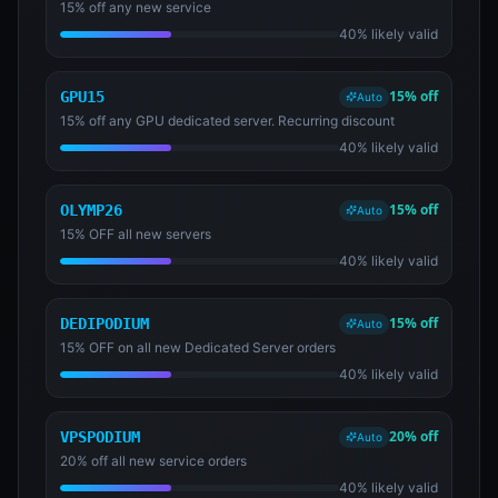
15% off any new service
40% likely valid
15% off
GPU15
Auto
15% off any GPU dedicated server. Recurring discount
40% likely valid
15% off
OLYMP26
Auto
15% OFF all new servers
40% likely valid
15% off
DEDIPODIUM
Auto
15% OFF on all new Dedicated Server orders
40% likely valid
20% off
VPSPODIUM
Auto
20% off all new service orders
40% likely valid