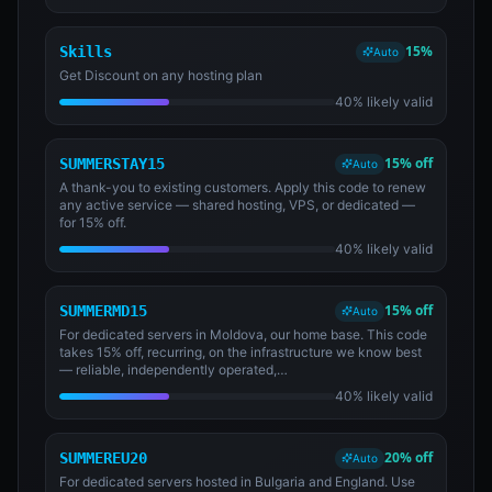
15%
Skills
Auto
Get Discount on any hosting plan
40% likely valid
15% off
SUMMERSTAY15
Auto
A thank-you to existing customers. Apply this code to renew
any active service — shared hosting, VPS, or dedicated —
for 15% off.
40% likely valid
15% off
SUMMERMD15
Auto
For dedicated servers in Moldova, our home base. This code
takes 15% off, recurring, on the infrastructure we know best
— reliable, independently operated,…
40% likely valid
20% off
SUMMEREU20
Auto
For dedicated servers hosted in Bulgaria and England. Use