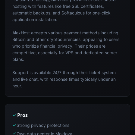
hosting with features like free SSL certificates,
automatic backups, and Softaculous for one-click
application installation.
AlexHost accepts various payment methods including
Bitcoin and other cryptocurrencies, appealing to users
who prioritize financial privacy. Their prices are
competitive, especially for VPS and dedicated server
plans.
Support is available 24/7 through their ticket system
and live chat, with response times typically under an
hour.
Pros
Strong privacy protections
Own data center in Moldova