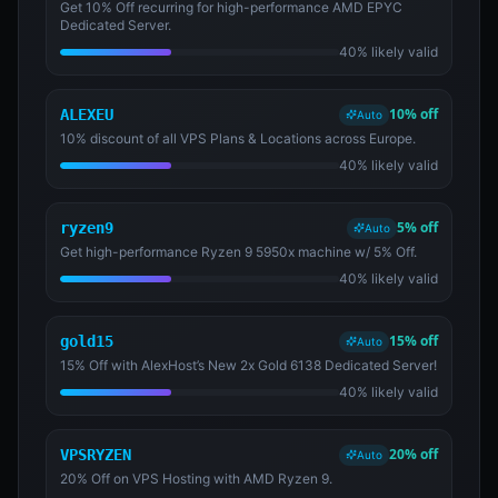
Get 10% Off recurring for high-performance AMD EPYC
Dedicated Server.
40% likely valid
10% off
ALEXEU
Auto
10% discount of all VPS Plans & Locations across Europe.
40% likely valid
5% off
ryzen9
Auto
Get high-performance Ryzen 9 5950x machine w/ 5% Off.
40% likely valid
15% off
gold15
Auto
15% Off with AlexHost’s New 2x Gold 6138 Dedicated Server!
40% likely valid
20% off
VPSRYZEN
Auto
20% Off on VPS Hosting with AMD Ryzen 9.