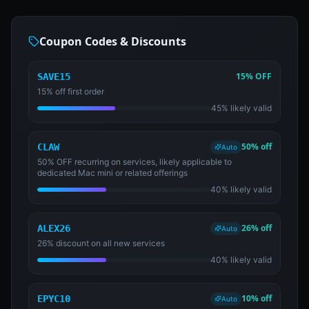
Coupon Codes & Discounts
15% OFF
SAVE15
15% off first order
45% likely valid
50% off
CLAW
Auto
50% OFF recurring on services, likely applicable to
dedicated Mac mini or related offerings
40% likely valid
26% off
ALEX26
Auto
26% discount on all new services
40% likely valid
10% off
EPYC10
Auto