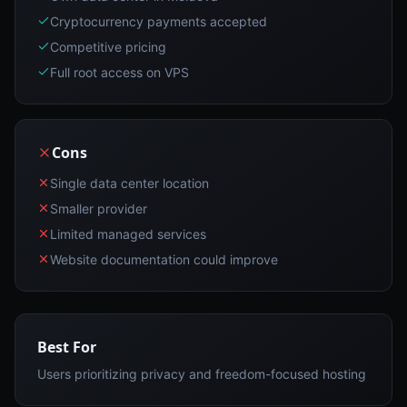
Cryptocurrency payments accepted
Competitive pricing
Full root access on VPS
Cons
Single data center location
Smaller provider
Limited managed services
Website documentation could improve
Best For
Users prioritizing privacy and freedom-focused hosting