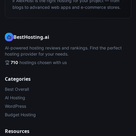
if AlexHost is the right hosting for your project — from
blogs to advanced web apps and e-commerce stores.
BestHosting.ai
AI-powered hosting reviews and rankings. Find the perfect
hosting provider for your needs.
🏆
710
hostings chosen with us
Categories
Best Overall
AI Hosting
WordPress
Budget Hosting
Resources