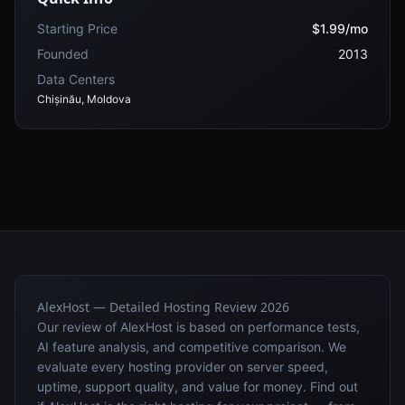
Starting Price
$1.99/mo
Founded
2013
Data Centers
Chișinău, Moldova
AlexHost — Detailed Hosting Review 2026
Our review of AlexHost is based on performance tests,
AI feature analysis, and competitive comparison. We
evaluate every hosting provider on server speed,
uptime, support quality, and value for money. Find out